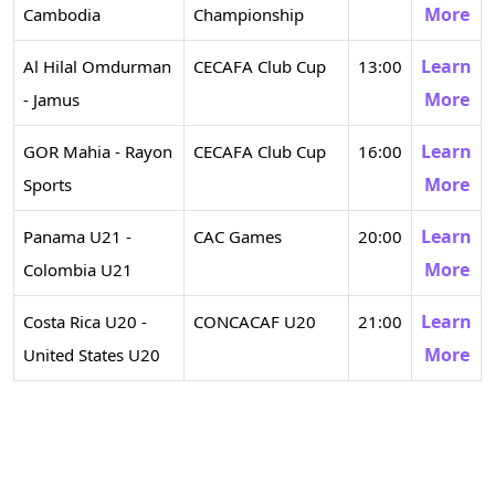
More
Cambodia
Championship
Learn
Al Hilal Omdurman
CECAFA Club Cup
13:00
More
- Jamus
Learn
GOR Mahia - Rayon
CECAFA Club Cup
16:00
More
Sports
Learn
Panama U21 -
CAC Games
20:00
More
Colombia U21
Learn
Costa Rica U20 -
CONCACAF U20
21:00
More
United States U20