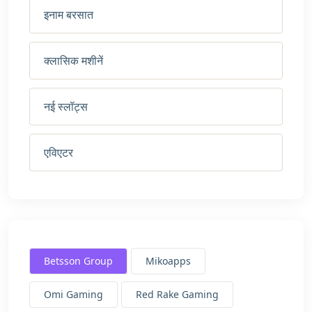
इनाम बरसात
क्लासिक मशीनें
नई स्लॉट्स
एविएटर
Betsson Group
Mikoapps
Omi Gaming
Red Rake Gaming