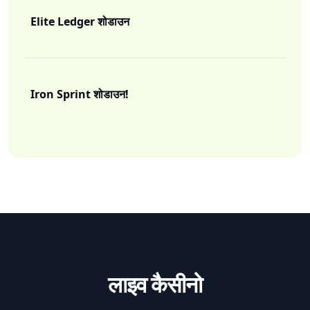
Elite Ledger शोडाउन
I
Iron Sprint शोडाउन!
I
लाइव कैसीनो