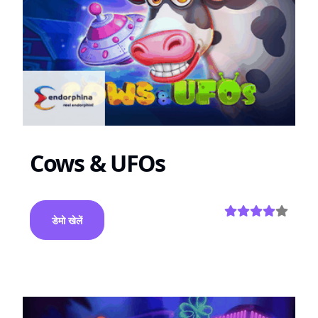
Cows & UFOs
डेमो खेलें