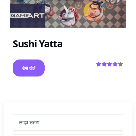
Sushi Yatta
डेमो खेलें
लाइव सट्टा