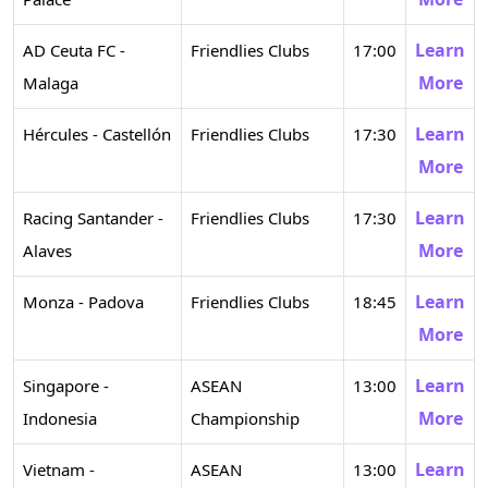
Learn
AD Ceuta FC -
Friendlies Clubs
17:00
More
Malaga
Learn
Hércules - Castellón
Friendlies Clubs
17:30
More
Learn
Racing Santander -
Friendlies Clubs
17:30
More
Alaves
Learn
Monza - Padova
Friendlies Clubs
18:45
More
Learn
Singapore -
ASEAN
13:00
More
Indonesia
Championship
Learn
Vietnam -
ASEAN
13:00