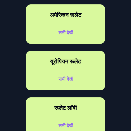
अमेरिकन रूलेट
सभी देखें
यूरोपियन रूलेट
सभी देखें
रूलेट लॉबी
सभी देखें