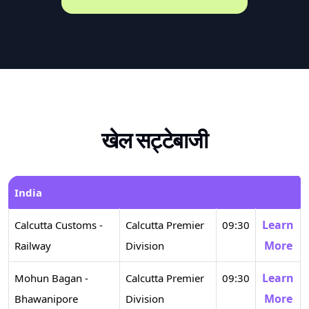
खेल सट्टेबाजी
India
Learn
Calcutta Customs -
Calcutta Premier
09:30
More
Railway
Division
Learn
Mohun Bagan -
Calcutta Premier
09:30
More
Bhawanipore
Division