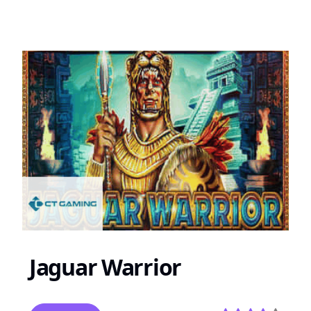
Jaguar Warrior