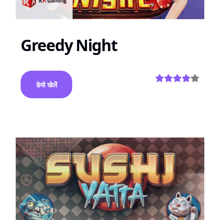
Greedy Night
डेमो खेलें