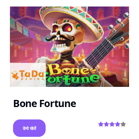
Bone Fortune
डेमो खेलें