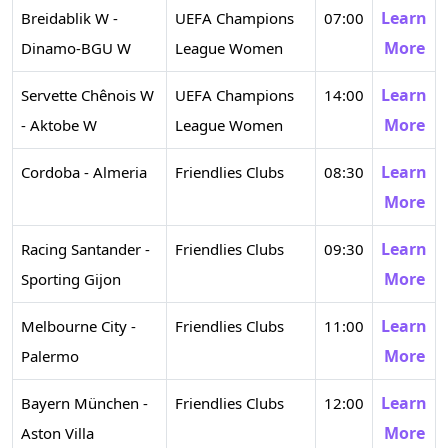
Learn
Breidablik W -
UEFA Champions
07:00
More
Dinamo-BGU W
League Women
Learn
Servette Chênois W
UEFA Champions
14:00
More
- Aktobe W
League Women
Learn
Cordoba - Almeria
Friendlies Clubs
08:30
More
Learn
Racing Santander -
Friendlies Clubs
09:30
More
Sporting Gijon
Learn
Melbourne City -
Friendlies Clubs
11:00
More
Palermo
Learn
Bayern München -
Friendlies Clubs
12:00
More
Aston Villa