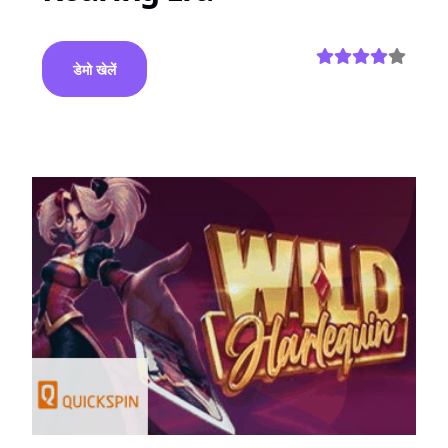
डेमो खेलें