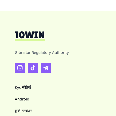
Gibraltar Regulatory Authority
Kyc नीतियाँ
Android
कुकी प्रबंधन