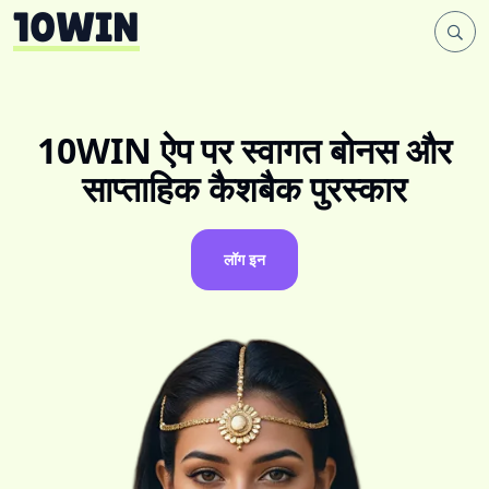
10WIN ऐप पर स्वागत बोनस और
साप्ताहिक कैशबैक पुरस्कार
लॉग इन