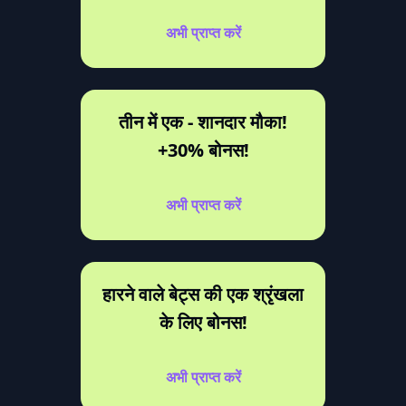
अभी प्राप्त करें
तीन में एक - शानदार मौका!
+30% बोनस!
अभी प्राप्त करें
हारने वाले बेट्स की एक श्रृंखला
के लिए बोनस!
अभी प्राप्त करें