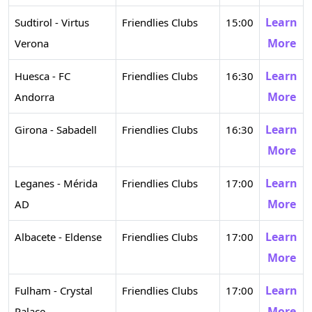
Learn
Sudtirol - Virtus
Friendlies Clubs
15:00
More
Verona
Learn
Huesca - FC
Friendlies Clubs
16:30
More
Andorra
Learn
Girona - Sabadell
Friendlies Clubs
16:30
More
Learn
Leganes - Mérida
Friendlies Clubs
17:00
More
AD
Learn
Albacete - Eldense
Friendlies Clubs
17:00
More
Learn
Fulham - Crystal
Friendlies Clubs
17:00
More
Palace