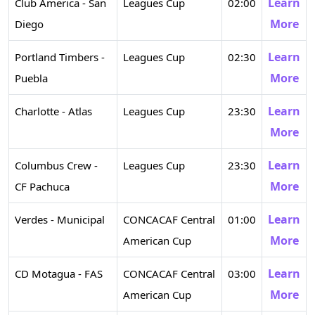
Learn
Club America - San
Leagues Cup
02:00
More
Diego
Learn
Portland Timbers -
Leagues Cup
02:30
More
Puebla
Learn
Charlotte - Atlas
Leagues Cup
23:30
More
Learn
Columbus Crew -
Leagues Cup
23:30
More
CF Pachuca
Learn
Verdes - Municipal
CONCACAF Central
01:00
More
American Cup
Learn
CD Motagua - FAS
CONCACAF Central
03:00
More
American Cup