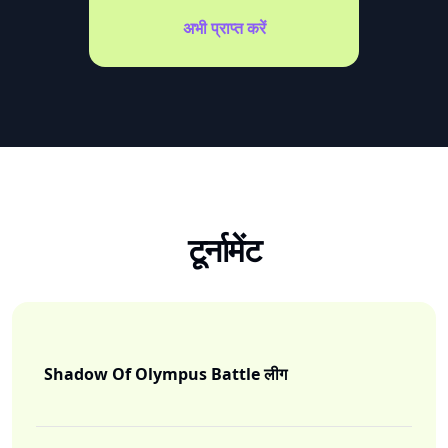
अभी प्राप्त करें
टूर्नामेंट
Shadow Of Olympus Battle लीग
I