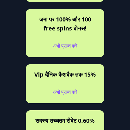
जमा पर 100% और 100
free spins बोनस!
अभी प्राप्त करें
Vip दैनिक कैशबैक तक 15%
अभी प्राप्त करें
सदस्य उच्चतम रीबेट 0.60%