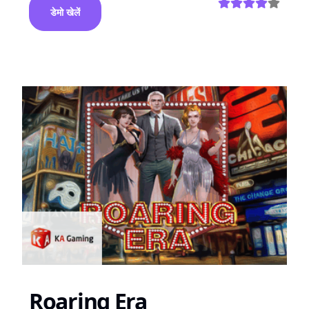
डेमो खेलें
Roaring Era