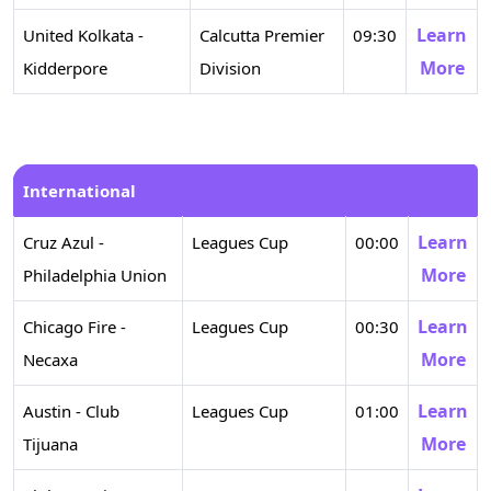
Learn
United Kolkata -
Calcutta Premier
09:30
More
Kidderpore
Division
International
Learn
Cruz Azul -
Leagues Cup
00:00
More
Philadelphia Union
Learn
Chicago Fire -
Leagues Cup
00:30
More
Necaxa
Learn
Austin - Club
Leagues Cup
01:00
More
Tijuana