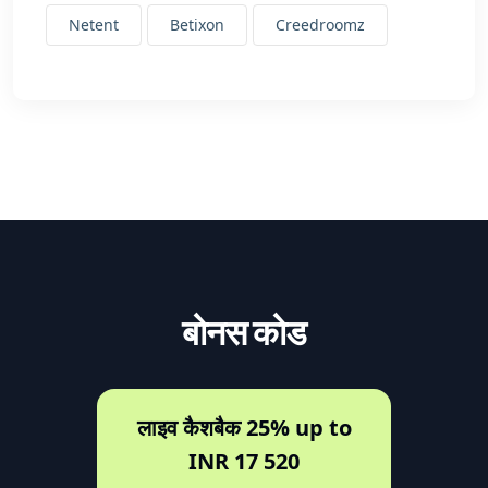
Netent
Betixon
Creedroomz
बोनस कोड
लाइव कैशबैक 25% up to
INR 17 520