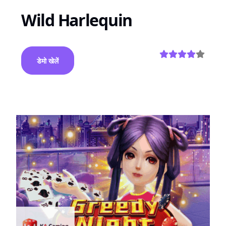
Wild Harlequin
डेमो खेलें