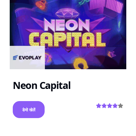
Neon Capital
डेमो खेलें