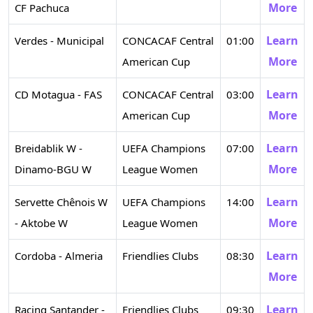
More
CF Pachuca
Learn
Verdes - Municipal
CONCACAF Central
01:00
More
American Cup
Learn
CD Motagua - FAS
CONCACAF Central
03:00
More
American Cup
Learn
Breidablik W -
UEFA Champions
07:00
More
Dinamo-BGU W
League Women
Learn
Servette Chênois W
UEFA Champions
14:00
More
- Aktobe W
League Women
Learn
Cordoba - Almeria
Friendlies Clubs
08:30
More
Learn
Racing Santander -
Friendlies Clubs
09:30