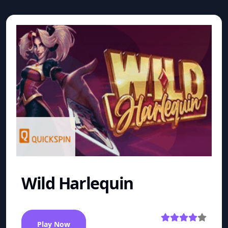
Wild Harlequin
Play Now