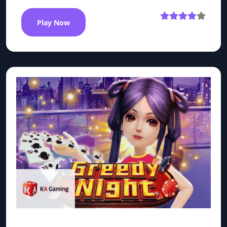
Play Now