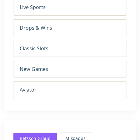
Live Sports
Drops & Wins
Classic Slots
New Games
Aviator
Betsson Group
Mikoapps