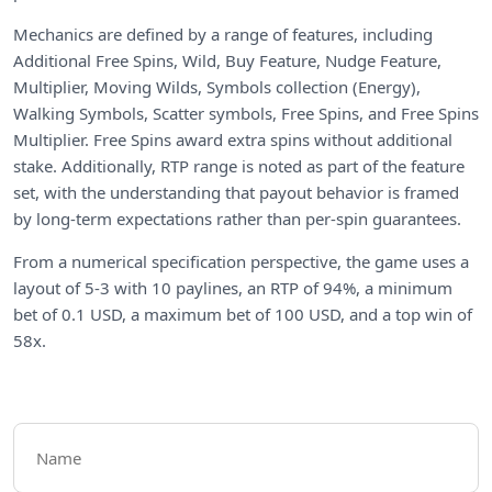
Mechanics are defined by a range of features, including
Additional Free Spins, Wild, Buy Feature, Nudge Feature,
Multiplier, Moving Wilds, Symbols collection (Energy),
Walking Symbols, Scatter symbols, Free Spins, and Free Spins
Multiplier. Free Spins award extra spins without additional
stake. Additionally, RTP range is noted as part of the feature
set, with the understanding that payout behavior is framed
by long-term expectations rather than per-spin guarantees.
From a numerical specification perspective, the game uses a
layout of 5-3 with 10 paylines, an RTP of 94%, a minimum
bet of 0.1 USD, a maximum bet of 100 USD, and a top win of
58x.