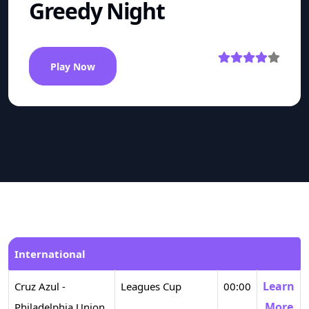
Greedy Night
Play Now
International
Learn
Cruz Azul -
Leagues Cup
00:00
More
Philadelphia Union