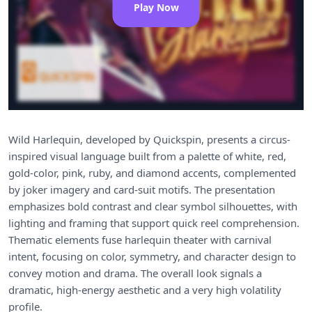
Play Now
Wild Harlequin, developed by Quickspin, presents a circus-
inspired visual language built from a palette of white, red,
gold-color, pink, ruby, and diamond accents, complemented
by joker imagery and card-suit motifs. The presentation
emphasizes bold contrast and clear symbol silhouettes, with
lighting and framing that support quick reel comprehension.
Thematic elements fuse harlequin theater with carnival
intent, focusing on color, symmetry, and character design to
convey motion and drama. The overall look signals a
dramatic, high-energy aesthetic and a very high volatility
profile.