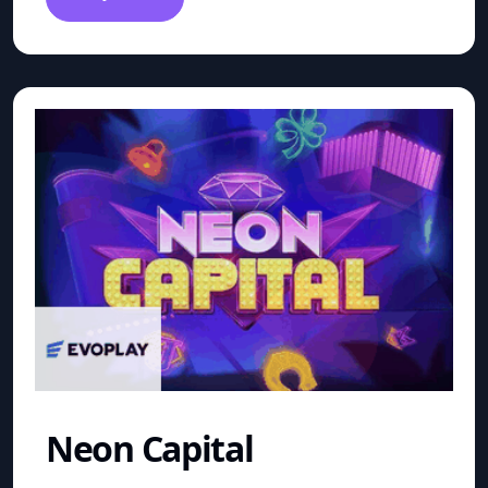
Neon Capital