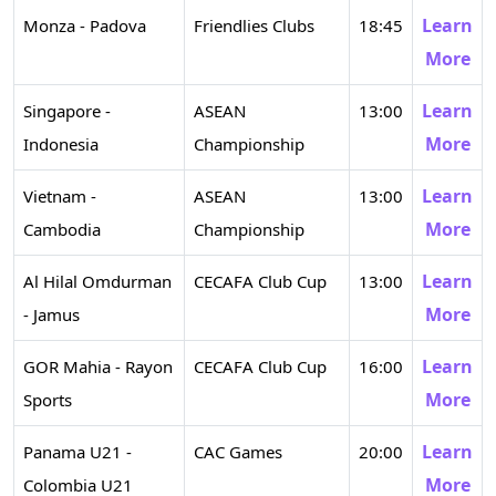
Learn
Monza - Padova
Friendlies Clubs
18:45
More
Learn
Singapore -
ASEAN
13:00
More
Indonesia
Championship
Learn
Vietnam -
ASEAN
13:00
More
Cambodia
Championship
Learn
Al Hilal Omdurman
CECAFA Club Cup
13:00
More
- Jamus
Learn
GOR Mahia - Rayon
CECAFA Club Cup
16:00
More
Sports
Learn
Panama U21 -
CAC Games
20:00
More
Colombia U21