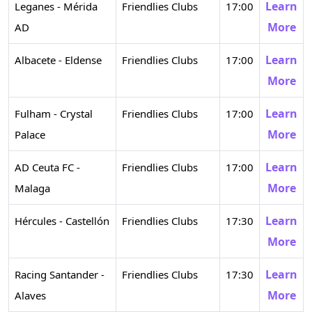
Learn
Leganes - Mérida
Friendlies Clubs
17:00
More
AD
Learn
Albacete - Eldense
Friendlies Clubs
17:00
More
Learn
Fulham - Crystal
Friendlies Clubs
17:00
More
Palace
Learn
AD Ceuta FC -
Friendlies Clubs
17:00
More
Malaga
Learn
Hércules - Castellón
Friendlies Clubs
17:30
More
Learn
Racing Santander -
Friendlies Clubs
17:30
More
Alaves