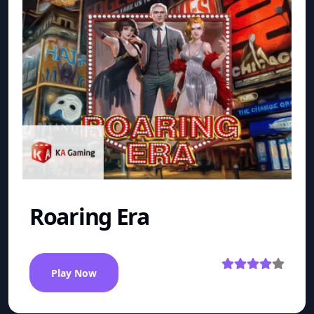
Roaring Era
Play Now