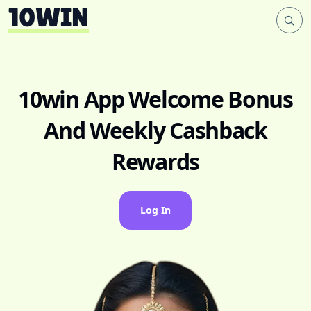
10win App Welcome Bonus
And Weekly Cashback
Rewards
Log In