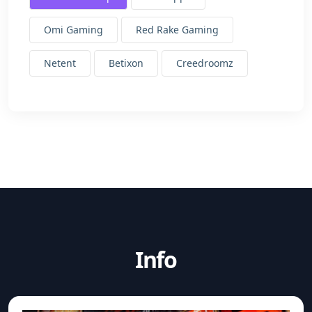
Omi Gaming
Red Rake Gaming
Netent
Betixon
Creedroomz
Info