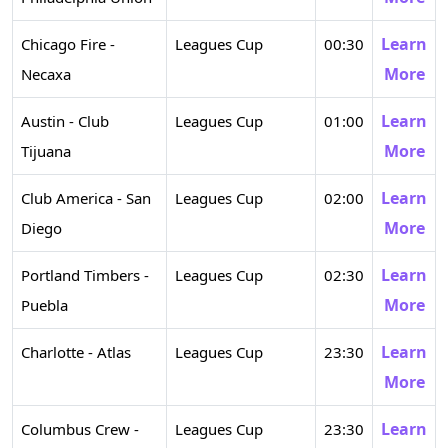
Learn
Chicago Fire -
Leagues Cup
00:30
More
Necaxa
Learn
Austin - Club
Leagues Cup
01:00
More
Tijuana
Learn
Club America - San
Leagues Cup
02:00
More
Diego
Learn
Portland Timbers -
Leagues Cup
02:30
More
Puebla
Learn
Charlotte - Atlas
Leagues Cup
23:30
More
Learn
Columbus Crew -
Leagues Cup
23:30