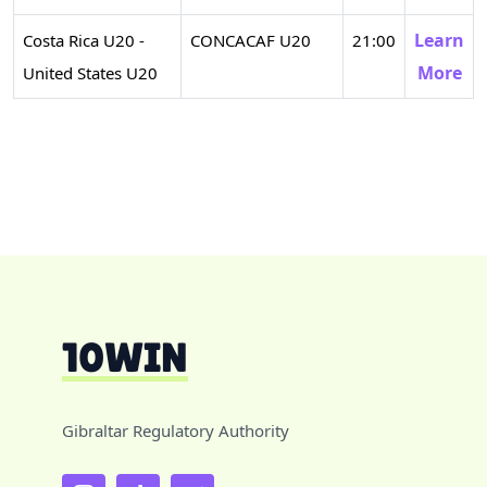
Learn
Costa Rica U20 -
CONCACAF U20
21:00
More
United States U20
Gibraltar Regulatory Authority