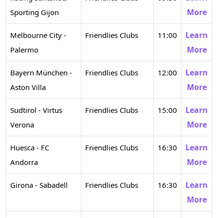
More
Sporting Gijon
Learn
Melbourne City -
Friendlies Clubs
11:00
More
Palermo
Learn
Bayern München -
Friendlies Clubs
12:00
More
Aston Villa
Learn
Sudtirol - Virtus
Friendlies Clubs
15:00
More
Verona
Learn
Huesca - FC
Friendlies Clubs
16:30
More
Andorra
Learn
Girona - Sabadell
Friendlies Clubs
16:30
More