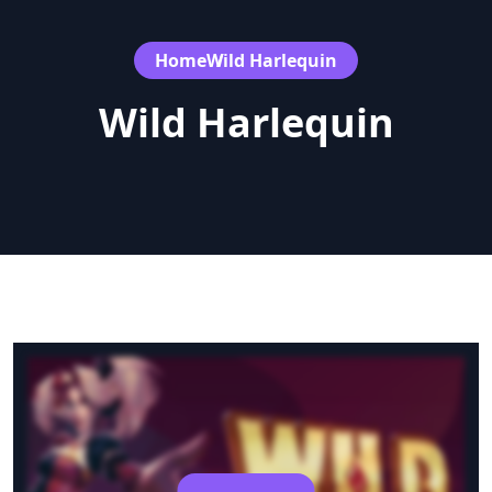
Home
Wild Harlequin
Wild Harlequin